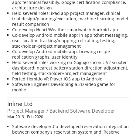
app: technical feasibily, Google certification compliance,
architecture design
Held several roles: iPad app project manager, clinical
trial design/planning/execution, machine learning model
result comparison
Co-develop Heart/Weather smartwatch Android app
Co-develop Android mobile app; in app tchat messaging,
user location tracking/mapping, rollcalling, testing,
stackholder+project management
Co-develop Android mobile app: brewing recipe
replication graphs, user identity
Held several roles working on Gogogo's iconic V2 scooter
dashboard: nearest battery station direction adjustment,
field testing, stackholder+project management
Ported Homido VR Player iOS app to Android
Software Engineer:Developing a 2D video game for
mobile
Inline Ltd
Project Manager / Backend Software Developer
Mar 2019 - Feb 2020
Software developer:Co-developed reservation integration
between company's reservation system and 'Reserve