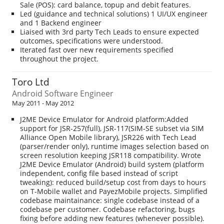
Sale (POS): card balance, topup and debit features.
Led (guidance and technical solutions) 1 UI/UX engineer
and 1 Backend engineer
Liaised with 3rd party Tech Leads to ensure expected
outcomes, specifications were understood.
Iterated fast over new requirements specified
throughout the project.
Toro Ltd
Android Software Engineer
May 2011 - May 2012
J2ME Device Emulator for Android platform:Added
support for JSR-257(full), JSR-117(SIM-SE subset via SIM
Alliance Open Mobile library), JSR226 with Tech Lead
(parser/render only), runtime images selection based on
screen resolution keeping JSR118 compatibility. Wrote
J2ME Device Emulator (Android) build system (platform
independent, config file based instead of script
tweaking): reduced build/setup cost from days to hours
on T-Mobile wallet and PayezMobile projects. Simplified
codebase maintainance: single codebase instead of a
codebase per customer. Codebase refactoring, bugs
fixing before adding new features (whenever possible).