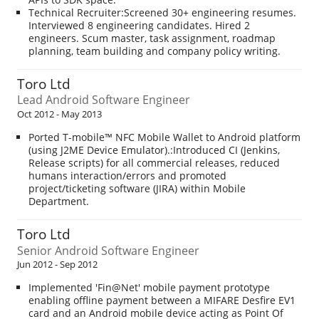
Technical Recruiter:Screened 30+ engineering resumes.
Interviewed 8 engineering candidates. Hired 2
engineers. Scum master, task assignment, roadmap
planning, team building and company policy writing.
Toro Ltd
Lead Android Software Engineer
Oct 2012 - May 2013
Ported T-mobile™ NFC Mobile Wallet to Android platform
(using J2ME Device Emulator).:Introduced CI (Jenkins,
Release scripts) for all commercial releases, reduced
humans interaction/errors and promoted
project/ticketing software (JIRA) within Mobile
Department.
Toro Ltd
Senior Android Software Engineer
Jun 2012 - Sep 2012
Implemented 'Fin@Net' mobile payment prototype
enabling offline payment between a MIFARE Desfire EV1
card and an Android mobile device acting as Point Of