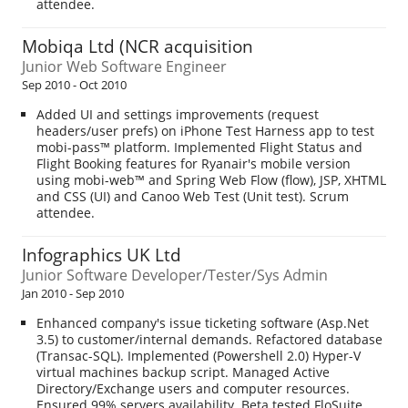
attendee.
Mobiqa Ltd (NCR acquisition
Junior Web Software Engineer
Sep 2010 - Oct 2010
Added UI and settings improvements (request
headers/user prefs) on iPhone Test Harness app to test
mobi-pass™ platform. Implemented Flight Status and
Flight Booking features for Ryanair's mobile version
using mobi-web™ and Spring Web Flow (flow), JSP, XHTML
and CSS (UI) and Canoo Web Test (Unit test). Scrum
attendee.
Infographics UK Ltd
Junior Software Developer/Tester/Sys Admin
Jan 2010 - Sep 2010
Enhanced company's issue ticketing software (Asp.Net
3.5) to customer/internal demands. Refactored database
(Transac-SQL). Implemented (Powershell 2.0) Hyper-V
virtual machines backup script. Managed Active
Directory/Exchange users and computer resources.
Ensured 99% servers availability. Beta tested FloSuite