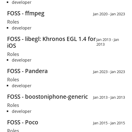
developer
FOSS - ffmpeg
Jan 2020 - Jan 2023
Roles
developer
FOSS - libegl: Khronos EGL 1.4 for
Jan 2013 - Jan
2013
iOS
Roles
developer
FOSS - Pandera
Jan 2023 - Jan 2023
Roles
developer
FOSS - boostoniphone-generic
Jan 2013 - Jan 2013
Roles
developer
FOSS - Poco
Jan 2015 - Jan 2015
Roles