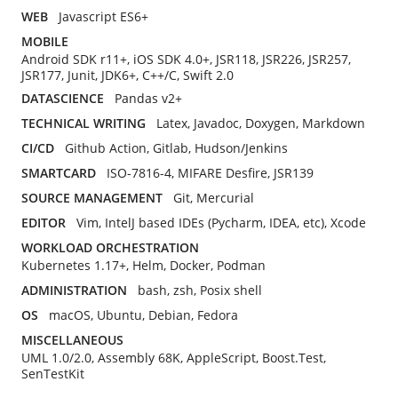
WEB
Javascript ES6+
MOBILE
Android SDK r11+, iOS SDK 4.0+, JSR118, JSR226, JSR257,
JSR177, Junit, JDK6+, C++/C, Swift 2.0
DATASCIENCE
Pandas v2+
TECHNICAL WRITING
Latex, Javadoc, Doxygen, Markdown
CI/CD
Github Action, Gitlab, Hudson/Jenkins
SMARTCARD
ISO-7816-4, MIFARE Desfire, JSR139
SOURCE MANAGEMENT
Git, Mercurial
EDITOR
Vim, IntelJ based IDEs (Pycharm, IDEA, etc), Xcode
WORKLOAD ORCHESTRATION
Kubernetes 1.17+, Helm, Docker, Podman
ADMINISTRATION
bash, zsh, Posix shell
OS
macOS, Ubuntu, Debian, Fedora
MISCELLANEOUS
UML 1.0/2.0, Assembly 68K, AppleScript, Boost.Test,
SenTestKit