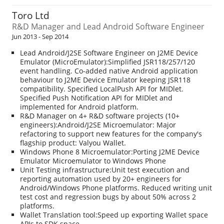
Toro Ltd
R&D Manager and Lead Android Software Engineer
Jun 2013 - Sep 2014
Lead Android/J2SE Software Engineer on J2ME Device
Emulator (MicroEmulator):Simplified JSR118/257/120
event handling. Co-added native Android application
behaviour to J2ME Device Emulator keeping JSR118
compatibility. Specified LocalPush API for MIDlet.
Specified Push Notification API for MIDlet and
implemented for Android platform.
R&D Manager on 4+ R&D software projects (10+
engineers):Android/J2SE Microemulator: Major
refactoring to support new features for the company's
flagship product: Valyou Wallet.
Windows Phone 8 Microemulator:Porting J2ME Device
Emulator Microemulator to Windows Phone
Unit Testing infrastructure:Unit test execution and
reporting automation used by 20+ engineers for
Android/Windows Phone platforms. Reduced writing unit
test cost and regression bugs by about 50% across 2
platforms.
Wallet Translation tool:Speed up exporting Wallet space
APIs to SDK space.