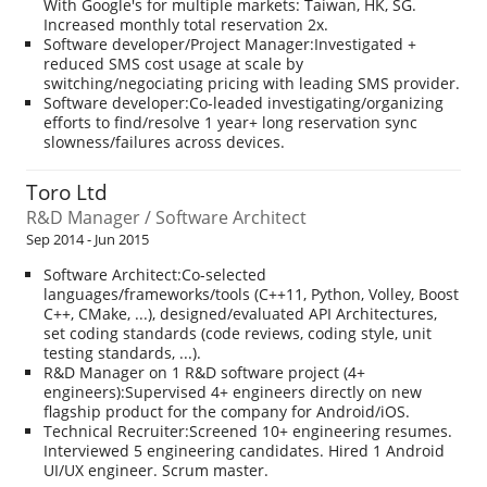
With Google's for multiple markets: Taiwan, HK, SG.
Increased monthly total reservation 2x.
Software developer/Project Manager:Investigated +
reduced SMS cost usage at scale by
switching/negociating pricing with leading SMS provider.
Software developer:Co-leaded investigating/organizing
efforts to find/resolve 1 year+ long reservation sync
slowness/failures across devices.
Toro Ltd
R&D Manager / Software Architect
Sep 2014 - Jun 2015
Software Architect:Co-selected
languages/frameworks/tools (C++11, Python, Volley, Boost
C++, CMake, ...), designed/evaluated API Architectures,
set coding standards (code reviews, coding style, unit
testing standards, ...).
R&D Manager on 1 R&D software project (4+
engineers):Supervised 4+ engineers directly on new
flagship product for the company for Android/iOS.
Technical Recruiter:Screened 10+ engineering resumes.
Interviewed 5 engineering candidates. Hired 1 Android
UI/UX engineer. Scrum master.