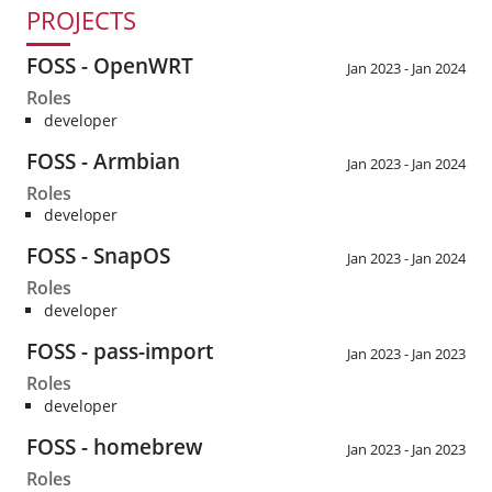
PROJECTS
FOSS - OpenWRT
Jan 2023 - Jan 2024
Roles
developer
FOSS - Armbian
Jan 2023 - Jan 2024
Roles
developer
FOSS - SnapOS
Jan 2023 - Jan 2024
Roles
developer
FOSS - pass-import
Jan 2023 - Jan 2023
Roles
developer
FOSS - homebrew
Jan 2023 - Jan 2023
Roles