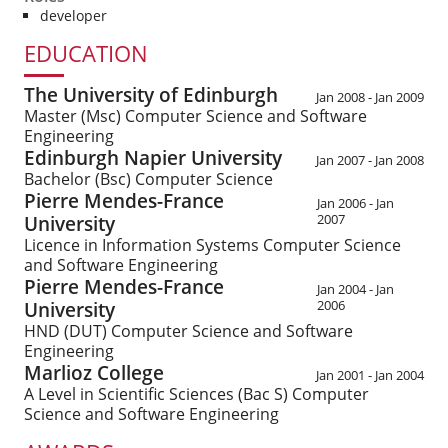
developer
EDUCATION
The University of Edinburgh
Jan 2008
- Jan 2009
Master (Msc)
Computer Science and Software
Engineering
Edinburgh Napier University
Jan 2007
- Jan 2008
Bachelor (Bsc)
Computer Science
Pierre Mendes-France
Jan 2006
- Jan
2007
University
Licence in Information Systems
Computer Science
and Software Engineering
Pierre Mendes-France
Jan 2004
- Jan
2006
University
HND (DUT)
Computer Science and Software
Engineering
Marlioz College
Jan 2001
- Jan 2004
A Level in Scientific Sciences (Bac S)
Computer
Science and Software Engineering