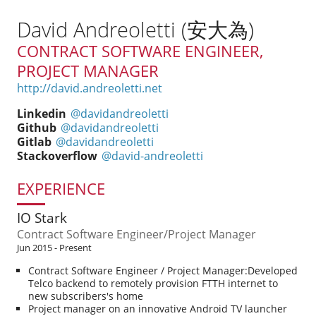
David Andreoletti (安大為)
CONTRACT SOFTWARE ENGINEER,
PROJECT MANAGER
http://david.andreoletti.net
Linkedin
@davidandreoletti
Github
@davidandreoletti
Gitlab
@davidandreoletti
Stackoverflow
@david-andreoletti
EXPERIENCE
IO Stark
Contract Software Engineer/Project Manager
Jun 2015 - Present
Contract Software Engineer / Project Manager:Developed
Telco backend to remotely provision FTTH internet to
new subscribers's home
Project manager on an innovative Android TV launcher