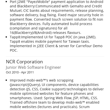
Port J2ME "PayezMobile" payment application to Android
and Blackberry:Communicated with Gemalto and Credit
Mutuel, CIC banks about requirements, release planning,
software delivery, bug fixing. Fixed major security hole in
payment flow. Converted touch screen solution to fit non
Blackberry devices. Fully automated build process
(compilation and signatures) for all
16(Blackberry)/8(Android) releases flavours.
Tapp8:Implemented UI for Tapp8 POC (in Java J2ME).
Tapp8 enables mobile payment for Taiwan taxis.
Implemented in J2EE Client & server for Carrefour Demo
POC.
NCR Corporation
Junior Web Software Engineer
Oct 2010 - Apr 2011
Improved mobi-web™'s web scrapping
(Javascript/JQuery), UI components, device capabilities
detection (JS, CSS, Cookie support) technologies to deliver
mobile optimised websites for feature phones and
smartphones. Used: Spring Web Flow, JSP, HTML, CSS.
Trained offshore team to develop mobi-web™ enabled
mobile websites (lectures and practicals). Scrum