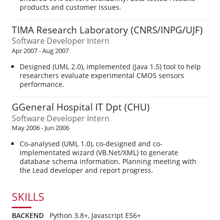
products and customer issues.
TIMA Research Laboratory (CNRS/INPG/UJF)
Software Developer Intern
Apr 2007 - Aug 2007
Designed (UML 2.0), implemented (Java 1.5) tool to help
researchers evaluate experimental CMOS sensors
performance.
GGeneral Hospital IT Dpt (CHU)
Software Developer Intern
May 2006 - Jun 2006
Co-analysed (UML 1.0), co-designed and co-
implementated wizard (VB.Net/XML) to generate
database schema information. Planning meeting with
the Lead developer and report progress.
SKILLS
BACKEND
Python 3.8+, Javascript ES6+